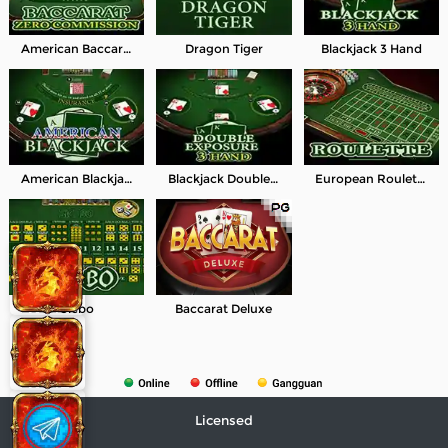
Referral
American Baccarat Zero Commission
Dragon Tiger
Blackjack 3 Hand
Promosi
Hubungi Kami
Live Chat
American Blackjack
Blackjack Double Exposure 3 Hand
European Roulette
Pengaduan Customer
Pilih Bahasa:
Sicbo
Baccarat Deluxe
MASUK
DAFTAR
&copy; RajaCuan - Link Alternatif RajaCuan
Resmi Pusat Game Online Terupdate. Hak Cipta
Licensed
Dilindungi.