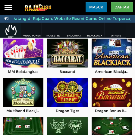
Beranda
MASUK
DAFTAR
amat Datang di RajaCuan, Website Resmi Game Online Terpercaya 2
Sports
BARU
PROMO
Live Casino
BARU
VIDEO POKER
ROULETTE
BACCARAT
BLACKJACK
OTHERS
HOT
IDNPoker
BARU
Slots
PROMO
IDNLIVE
BARU
MM Bolatangkas
Baccarat
American Blackjack
Stream N Spin
Arcade
PROMO
Table Games
Multihand Blackjack
Dragon Tiger
Dragon Bonus Baccarat
Lottery
BARU
PROMO
IDNRaffle