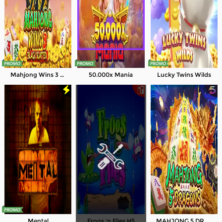
Mahjong Wins 3 - Black Scatter
50.000x Mania
Lucky Twins Wilds
Mental
Frogs 'n Flies H5
MAHJONG 5 DRAGONS