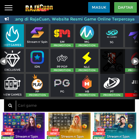
Beranda
MASUK
DAFTAR
t Datang di RajaCuan, Website Resmi Game Online Terpercaya 24 Ja
Sports
BARU
PROMO
Live Casino
BARU
SM
MG
PS
Stream n' Spin
5G
IDNPoker
BARU
HOT GAMES
PROMOTION
PROMOTION
Slots
PROMO
PP POP
TTG
IDN
NLC
SG
IDNLIVE
EXCLUSIVE
BARU
PROMOTION
PROMOTION
PROMO
Stream N Spin
PG
PT
PP
HB
JILI
NEW GAMES
Arcade
PROMOTION
PROMOTION
PROMOTION
NE
PROMO
Table Games
Lottery
BARU
PROMO
IDNRaffle