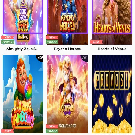
Almighty Zeus Spin Royal
Psycho Heroes
Hearts of Venus