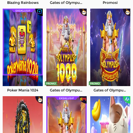
Blazing Rainbows
Gates of Olympus POP
Promosi
EKSKLUSIF
Poker Mania 1024
Gates of Olympus 1000
Gates of Olympus Super Scatter
EKSKLUSIF