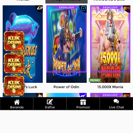
EKSKLUSIF
EKSKLUSIF
Arowana's Luck
Power of Odin
15.000X Mania
EKSKLUSIF
Beranda
Daftar
Promosi
Live Chat