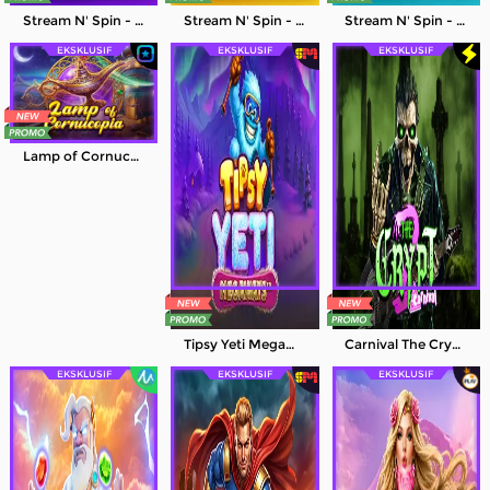
Stream N' Spin - LUNA
Stream N' Spin - ANGELA
Stream N' Spin - KIMMY
Referral
EKSKLUSIF
EKSKLUSIF
EKSKLUSIF
Promosi
Hubungi Kami
Lamp of Cornucopia
Live Chat
Pengaduan Customer
Pilih Bahasa:
Tipsy Yeti Megaways
Carnival The Crypt 2
MASUK
DAFTAR
EKSKLUSIF
EKSKLUSIF
EKSKLUSIF
&copy; RajaCuan - Link Alternatif RajaCuan
Resmi Pusat Game Online Terupdate. Hak Cipta
Dilindungi.